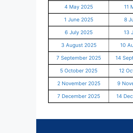
4 May 2025
11 
1 June 2025
8 J
6 July 2025
13 
3 August 2025
10 A
7 September 2025
14 Sep
5 October 2025
12 Oc
2 November 2025
9 Nov
7 December 2025
14 De