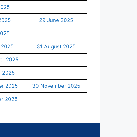
2025
2025
29 June 2025
2025
 2025
31 August 2025
er 2025
r 2025
r 2025
30 November 2025
r 2025