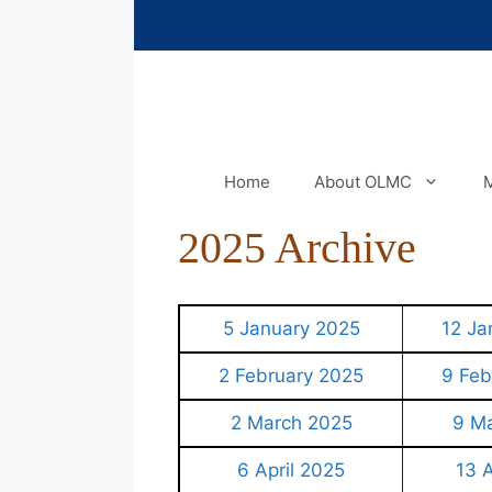
Skip
to
content
Home
About OLMC
M
2025 Archive
5 January 2025
12 Ja
2 February 2025
9 Feb
2 March 2025
9 M
6 April 2025
13 A