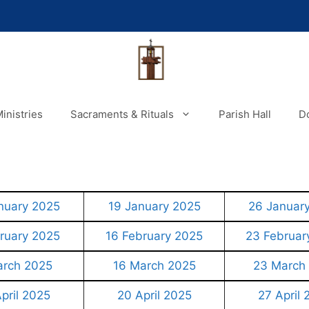
inistries
Sacraments & Rituals
Parish Hall
D
nuary 2025
19 January 2025
26 Januar
ruary 2025
16 February 2025
23 Februar
arch 2025
16 March 2025
23 March
pril 2025
20 April 2025
27 April