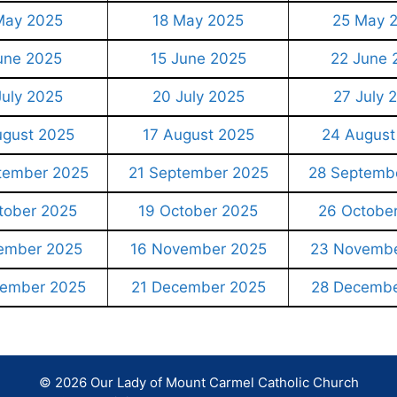
May 2025
18 May 2025
25 May 
une 2025
15 June 2025
22 June 
July 2025
20 July 2025
27 July 
ugust 2025
17 August 2025
24 August
tember 2025
21 September 2025
28 Septemb
tober 2025
19 October 2025
26 Octobe
ember 2025
16 November 2025
23 Novembe
cember 2025
21 December 2025
28 Decembe
© 2026 Our Lady of Mount Carmel Catholic Church