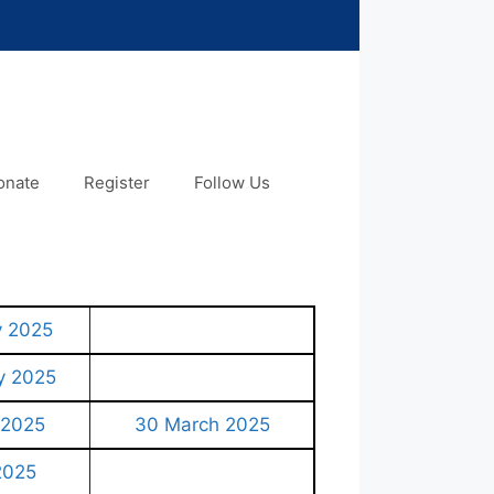
onate
Register
Follow Us
y 2025
y 2025
 2025
30 March 2025
 2025