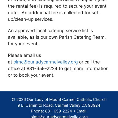
the rental fee) is required to secure your event
date. An additional fee is collected for set-
up/clean-up services.
An approved local catering service list is
available, as is our own Parish Catering Team,
for your event.
Please email us
at
olmc@ourladycarmelvalley.org
or call the
office at 831-659-2224 to get more information
or to book your event.
© 2026 Our Lady of Mount Carmel Catholic Church
9 El Caminito Road, Carmel Valley CA 93924
Phone: 831-659-2224 • Email:
olmc@ourladycarmelvalley.org