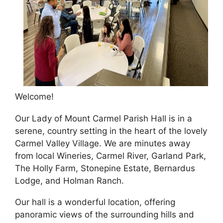
Welcome!
Our Lady of Mount Carmel Parish Hall is in a
serene, country setting in the heart of the lovely
Carmel Valley Village. We are minutes away
from local Wineries, Carmel River, Garland Park,
The Holly Farm, Stonepine Estate, Bernardus
Lodge, and Holman Ranch.
Our hall is a wonderful location, offering
panoramic views of the surrounding hills and