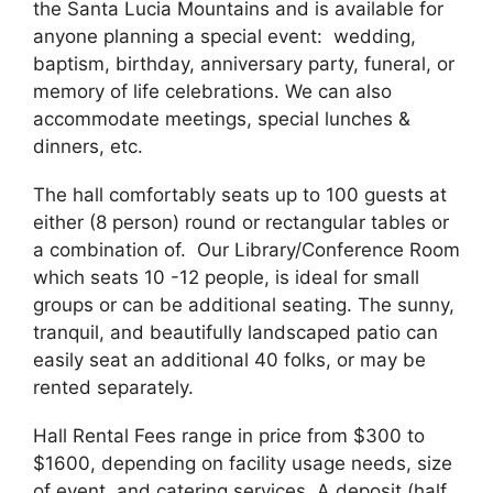
the Santa Lucia Mountains and is available for
anyone planning a special event: wedding,
baptism, birthday, anniversary party, funeral, or
memory of life celebrations. We can also
accommodate meetings, special lunches &
dinners, etc.
The hall comfortably seats up to 100 guests at
either (8 person) round or rectangular tables or
a combination of. Our Library/Conference Room
which seats 10 -12 people, is ideal for small
groups or can be additional seating. The sunny,
tranquil, and beautifully landscaped patio can
easily seat an additional 40 folks, or may be
rented separately.
Hall Rental Fees range in price from $300 to
$1600, depending on facility usage needs, size
of event, and catering services. A deposit (half