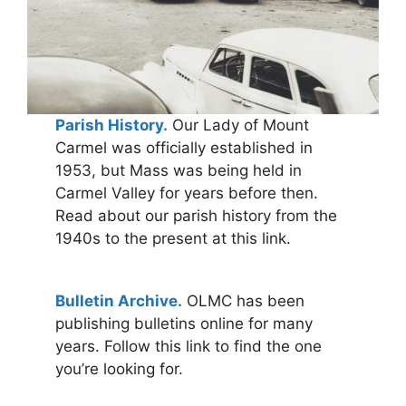
Parish History.
Our Lady of Mount
Carmel was officially established in
1953, but Mass was being held in
Carmel Valley for years before then.
Read about our parish history from the
1940s to the present at this link.
Bulletin Archive.
OLMC has been
publishing bulletins online for many
years. Follow this link to find the one
you’re looking for.