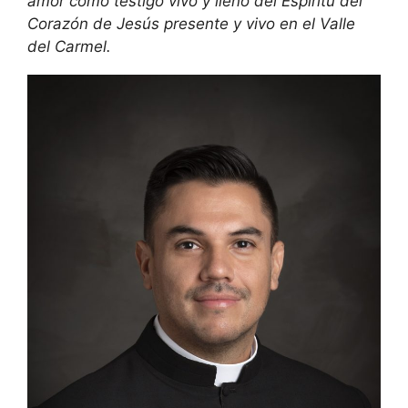
amor como testigo vivo y lleno del Espíritu del
Corazón de Jesús presente y vivo en el Valle
del Carmel.