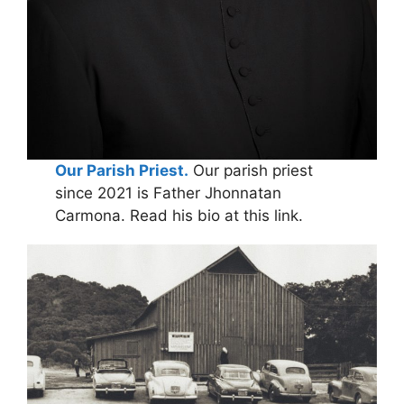
Our Parish Priest.
Our parish priest
since 2021 is Father Jhonnatan
Carmona. Read his bio at this link.