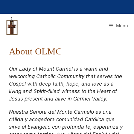
Skip
to
content
Menu
About OLMC
Our Lady of Mount Carmel is a warm and
welcoming Catholic Community that serves the
Gospel with deep faith, hope, and love as a
living and Spirit-filled witness to the Heart of
Jesus present and alive in Carmel Valley.
Nuestra Señora del Monte Carmelo es una
cálida y acogedora comunidad Católica que
sirve el Evangelio con profunda fe, esperanza y