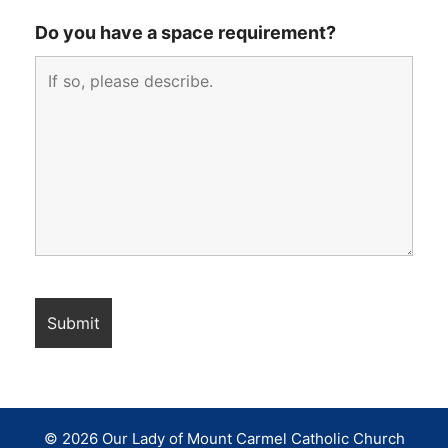
Do you have a space requirement?
© 2026 Our Lady of Mount Carmel Catholic Church