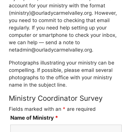
account for your ministry with the format
(ministry)@ourladycarmelvalley.org. However,
you need to commit to checking that email
regularly. If you need help setting up your
computer or smartphone to check your inbox,
we can help — send a note to
netadmin@ourladycarmelvalley.org.
Photographs illustrating your ministry can be
compelling. If possible, please email several
photographs to the office with your ministry
name in the subject line.
Ministry Coordinator Survey
Fields marked with an
*
are required
Name of Ministry
*