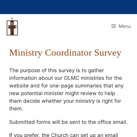
Skip
to
content
Menu
Ministry Coordinator Survey
The purpose of this survey is to gather
information about our OLMC ministries for the
website and for one-page summaries that any
new potential minister might review to help
them decide whether your ministry is right for
them.
Submitted forms will be sent to the office email.
If you prefer, the Church can set up an email