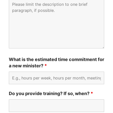
What is the estimated time commitment for
a new minister?
*
Do you provide training? If so, when?
*