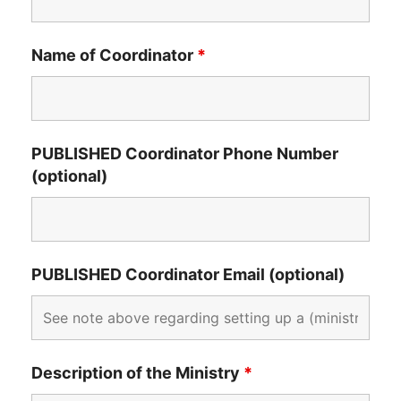
Name of Coordinator
*
PUBLISHED Coordinator Phone Number
(optional)
PUBLISHED Coordinator Email (optional)
Description of the Ministry
*