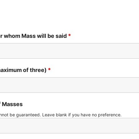
or whom Mass will be said
*
aximum of three)
*
of Masses
nnot be guaranteed. Leave blank if you have no preference.