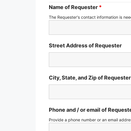
Name of Requester
*
The Requester's contact information is ne
Street Address of Requester
City, State, and Zip of Requester
Phone and / or email of Request
Provide a phone number or an email addres