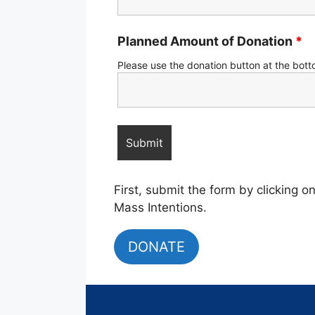
Planned Amount of Donation
*
Please use the donation button at the bott
First, submit the form by clicking 
Mass Intentions.
DONATE