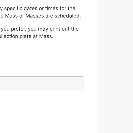
 specific dates or times for the
the Mass or Masses are scheduled.
 you prefer, you may print out the
llection plate at Mass.