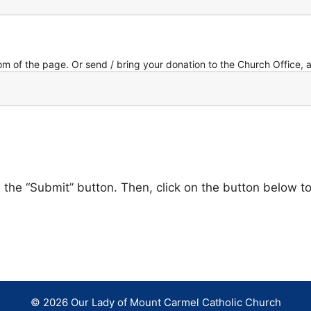
om of the page. Or send / bring your donation to the Church Office, 
on the “Submit” button. Then, click on the button below t
© 2026 Our Lady of Mount Carmel Catholic Church