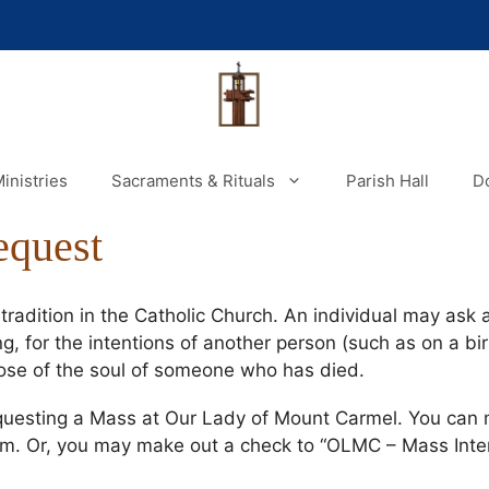
inistries
Sacraments & Rituals
Parish Hall
D
equest
radition in the Catholic Church. An individual may ask a
g, for the intentions of another person (such as on a bir
pose of the soul of someone who has died.
questing a Mass at Our Lady of Mount Carmel. You can 
rm. Or, you may make out a check to “OLMC – Mass Intent