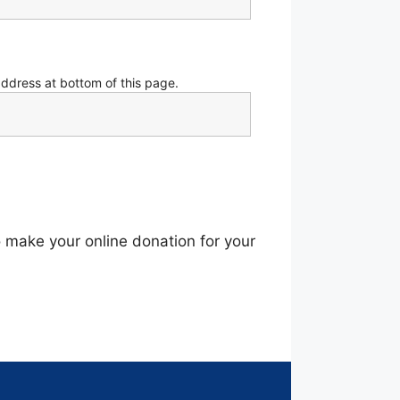
address at bottom of this page.
o make your online donation for your