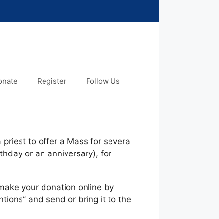
onate
Register
Follow Us
 priest to offer a Mass for several
thday or an anniversary), for
make your donation online by
ions” and send or bring it to the