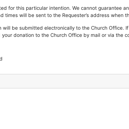
 for this particular intention. We cannot guarantee any
d times will be sent to the Requester’s address when 
ill be submitted electronically to the Church Office. If
 your donation to the Church Office by mail or via the co
ed