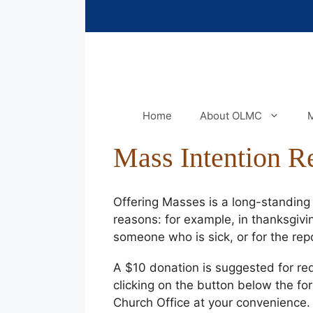
Skip
to
content
Home
About OLMC
M
Mass Intention R
Offering Masses is a long-standing t
reasons: for example, in thanksgivin
someone who is sick, or for the re
A $10 donation is suggested for re
clicking on the button below the fo
Church Office at your convenience.