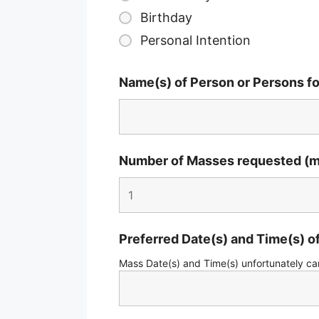
Birthday
Personal Intention
Name(s) of Person or Persons f
Number of Masses requested (m
Preferred Date(s) and Time(s) 
Mass Date(s) and Time(s) unfortunately ca