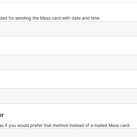
eded for sending the Mass card with date and time.
er
s if you would prefer that method instead of a mailed Mass card.