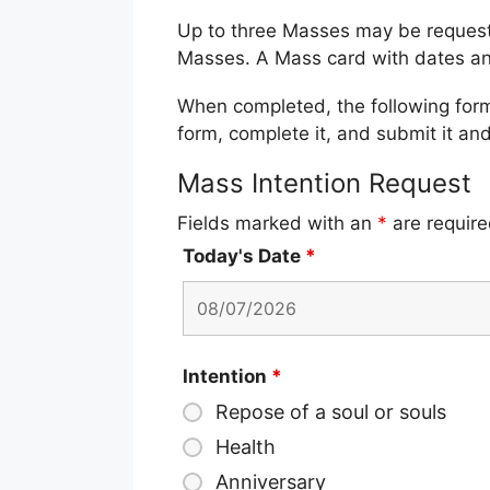
Up to three Masses may be requested
Masses. A Mass card with dates an
When completed, the following form w
form, complete it, and submit it and
Mass Intention Request
Fields marked with an
*
are requir
Today's Date
*
Intention
*
Repose of a soul or souls
Health
Anniversary